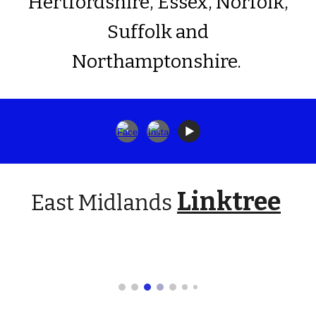
Hertfordshire, Essex, Norfolk,
Suffolk and
Northamptonshire.
Linktree
East Midlands