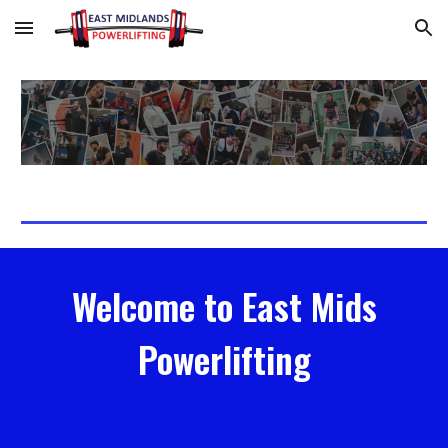
Skip to main content
Skip to navigation
Welcome to East Mids
Powerlifting