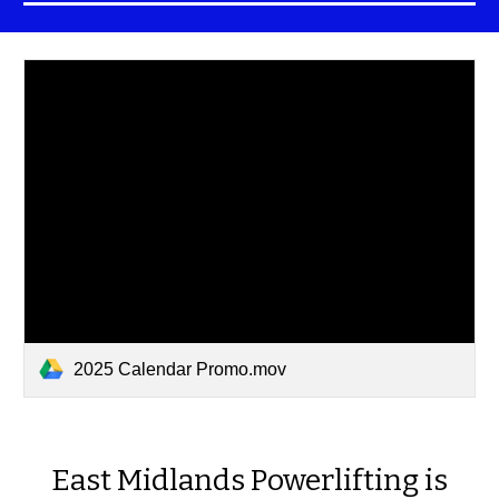
2025 Calendar Promo.mov
East Midlands Powerlifting is