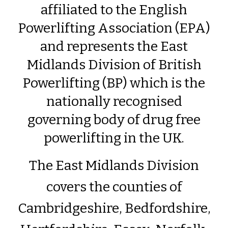
affiliated to the English
Powerlifting Association (EPA)
and represents the East
Midlands Division of British
Powerlifting (BP) which is the
nationally recognised
governing body of drug free
powerlifting in the UK.
The East Midlands Division
covers the counties of
Cambridgeshire, Bedfordshire,