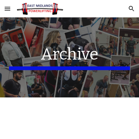
Skip to main content
Skip to navigation
Archive