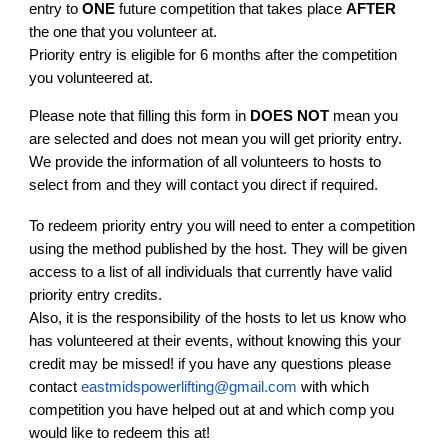
entry to
ONE
future competition that takes place
AFTER
the one that you volunteer at.
Priority entry is eligible for 6 months after the competition
you volunteered at.
Please note that filling this form in
DOES NOT
mean you
are selected and does not mean you will get priority entry.
We provide the information of all volunteers to hosts to
select from and they will contact you direct if required.
To redeem priority entry you will need to enter a competition
using the method published by the host. They will be given
access to a list of all individuals that currently have valid
priority entry credits.
Also, it is the responsibility of the hosts to let us know who
has volunteered at their events, without knowing this your
credit may be missed! if you have any questions please
contact
eastmidspowerlifting@gmail.com
with which
competition you have helped out at and which comp you
would like to redeem this at!