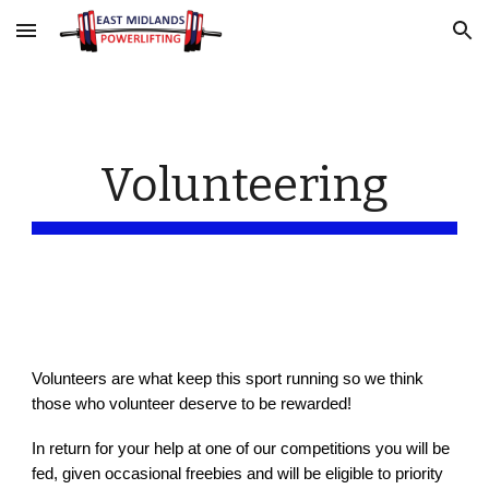
Skip to main content
Skip to navigation
Volunteering
Volunteers are what keep this sport running so we think
those who volunteer deserve to be rewarded!
In return for your help at one of ou
r competitions you will be
fed, given occasional freebies and w
ill be eligible to priority